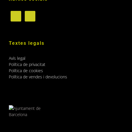
Textes legals
Avís legal
Política de privacitat
Política de cookies
Política de vendes i devolucions