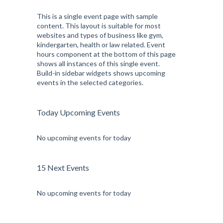
This is a single event page with sample
content. This layout is suitable for most
websites and types of business like gym,
kindergarten, health or law related. Event
hours component at the bottom of this page
shows all instances of this single event.
Build-in sidebar widgets shows upcoming
events in the selected categories.
Today Upcoming Events
No upcoming events for today
15 Next Events
No upcoming events for today