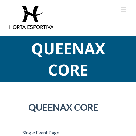
Skip
to
content
QUEENAX
CORE
QUEENAX CORE
Single Event Page