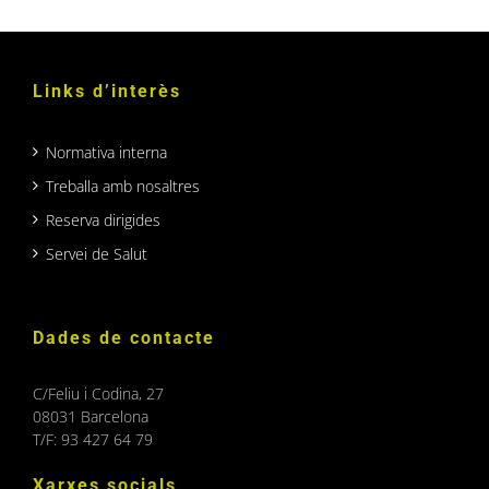
Links d’interès
Normativa interna
Treballa amb nosaltres
Reserva dirigides
Servei de Salut
Dades de contacte
C/Feliu i Codina, 27
08031 Barcelona
T/F: 93 427 64 79
Xarxes socials